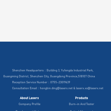
Shenzhen Headquarters：Building 3, Yufengda Industrial Park,
Guangming District, Shenzhen City, Guangdong Province,518107 China
Reception Service Number：0755-23019639
Consultation Email：hongbin.ding@laserx.net & laserx.xs@laserx.net
About Laserx
Products
Company Profile
Burn-in And Tester