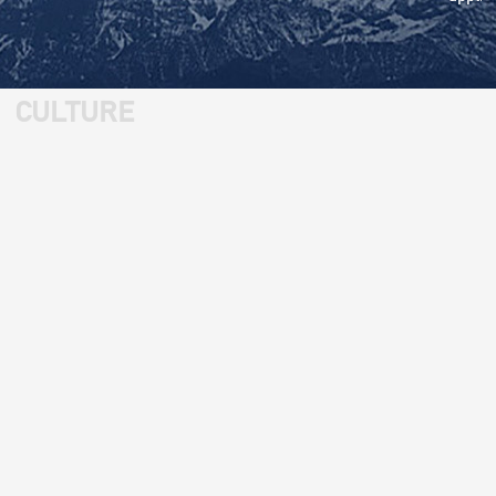
CULTURE