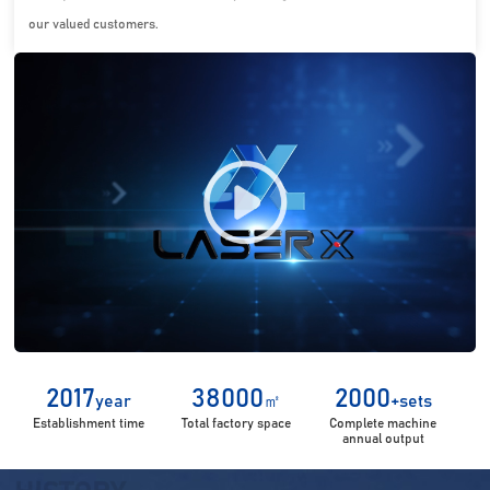
our valued customers.
2017
38000
2000
year
㎡
+sets
Establishment time
Total factory space
Complete machine
annual output