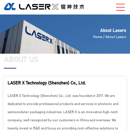
About Laserx
Home
/ About Laserx
ABOUT US
LASER X Technology (Shenzhen) Co., Ltd.
LASER X Technology (Shenzhen) Co., Ltd. was founded in 2017. We are
dedicated to provide professional products and services in photonic and
semicondutor packaging industries. LASER X is an innovative high-tech
company, well recognized by our customers in China and overseas. We
heavily invest in R&D and focus on providing cost-effective solutions to