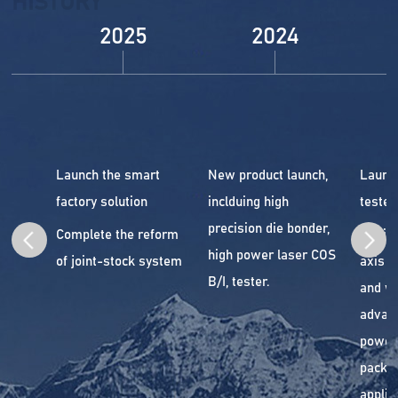
HISTORY
2025
2024
Launch the smart
New product launch,
Launc
factory solution
inclduing high
tester.
precision die bonder,
Complete the reform
Begin 
high power laser COS
of joint-stock system
axis a
B/I, tester.
and wi
advan
power
packa
applic