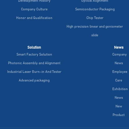
Development History
Optical Alignment
Company Culture
Semiconductor Packaging
Honor and Qualification
Chip Tester
High precision linear and goniometer
slide
Solution
News
Smart Factory Solution
Company
Photonic Assembly and Alignment
News
Industrial Laser Burn-in And Tester
Employee
Advanced packaging
Care
Exhibition
News
New
Product